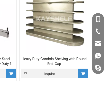
+86-138
+86-20-
kevin@k
+86138
 Steel
Heavy Duty Gondola Shelving with Round
 Duty for
End-Cap
kevin.s
Inquire