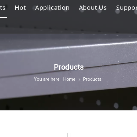
ts
Hot
Application
About Us
Suppo
ola Shelving
Display Hook
Company Profile
Stor
ay Hook
Gondola Shelving
Sales Market
Disp
handise Display Rack
Merchandise Display Rack
Prof
all Series
Clothing Display Rack
FAQ
Products
You are here:
Home
»
Products
ing Display Rack
Slatwall Series
lay Cabinet & Showcase
r Supermarket Fixture
house Racking
ase & Display Shelves