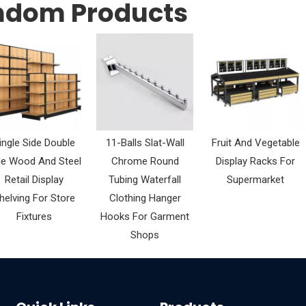
ndom Products
ingle Side Double
11-Balls Slat-Wall
Fruit And Vegetable
de Wood And Steel
Chrome Round
Display Racks For
Retail Display
Tubing Waterfall
Supermarket
helving For Store
Clothing Hanger
Fixtures
Hooks For Garment
Shops