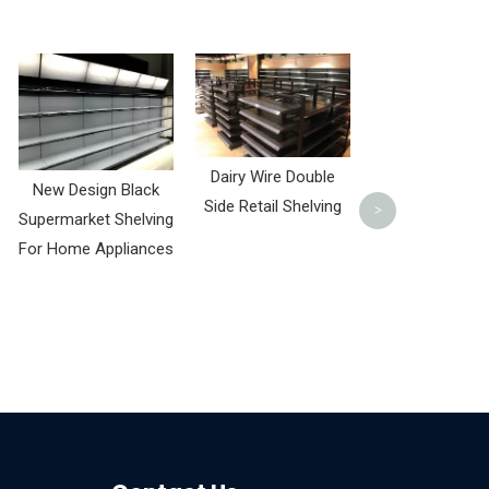
Living Room 
Wall Wood and 
Rack
Dairy Wire Double
New Design Black
Side Retail Shelving
>
Supermarket Shelving
For Home Appliances