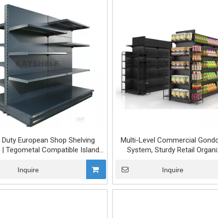
 Duty European Shop Shelving
Multi-Level Commercial Gondo
| Tegometal Compatible Island
System, Sturdy Retail Organi
Rack for Supermarket & Grocery
Store
Inquire
Inquire