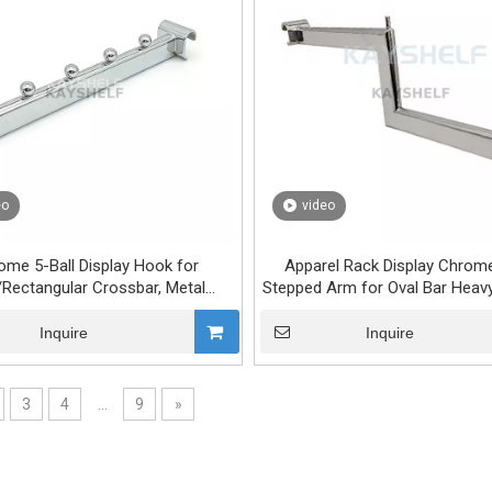
eo
video
ome 5-Ball Display Hook for
Apparel Rack Display Chrome
/Rectangular Crossbar, Metal
Stepped Arm for Oval Bar Heavy
ing Rack Arm, Garment Display
Retail & Shop Fittings
cket for Retail Store Fixture
Inquire
Inquire
3
4
...
9
»