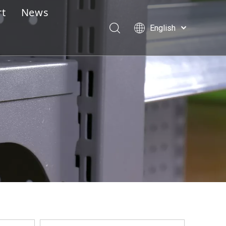
rt
News
English
e Design Service
Português
Español
lay Assembly Instructions
Pусский
essional Pre-Sales & After-Sales Service
Français
العربية