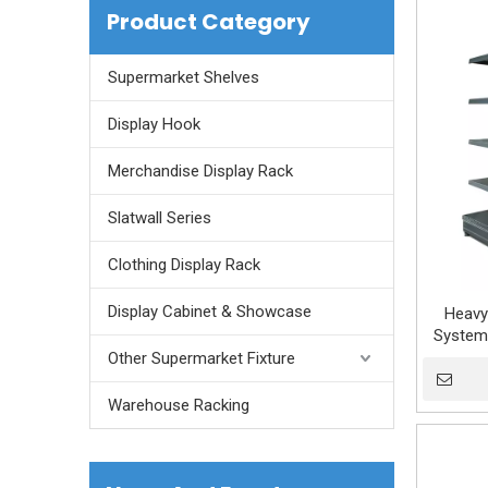
Product Category
Supermarket Shelves
Display Hook
Merchandise Display Rack
Slatwall Series
Clothing Display Rack
Display Cabinet & Showcase
Heavy
System 
Gondola 
Other Supermarket Fixture
Warehouse Racking