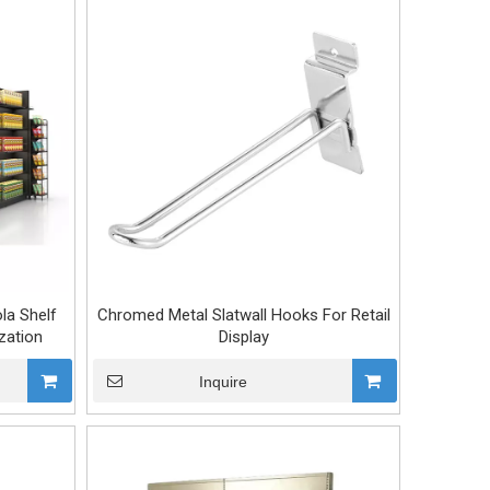
la Shelf
Chromed Metal Slatwall Hooks For Retail
zation
Display
Inquire