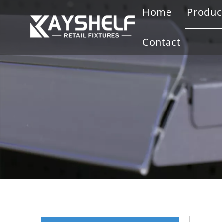
Home
Produc
Gond
Contact
Displ
Merc
Slatw
Cloth
Disp
Othe
Ware
Bookc