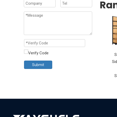
Ra
S
Si
Submit
S