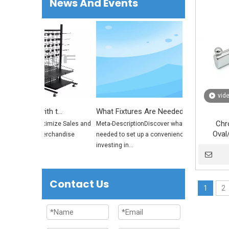
News And Events
vid
Maximize Sales and Space with the Ultimate Rolling Merchandise Display Rack
What Fixtures Are Needed to Set Up a Convenience Store? | Retail Store Fixtures Guide
Chr
isplayer? Maximize Sales and
Meta-DescriptionDiscover what fixtures are
Oval
te Rolling Merchandise
needed to set up a convenience store and why
Cloth
investing in...
Bra
Contact Us
1
2