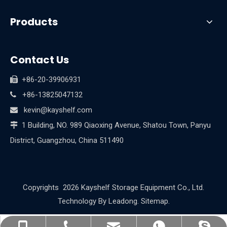
Products
Contact Us
+86-20-39906931

+86-13825047132

kevin@kayshelf.com

1 Building, NO. 989 Qiaoxing Avenue, Shatou Town, Panyu

District, Guangzhou, China 511490
Copyrights
2026
Kayshelf Storage Equipment Co., Ltd.
Technology By
Leadong
.
Sitemap
.