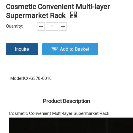
Cosmetic Convenient Multi-layer
Supermarket Rack
Quantity:
Inquire
Add to Basket
Model:
KX-G370-0010
Product Description
Cosmetic Convenient Multi-layer Supermarket Rack