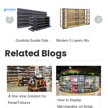
Gondola Double Side Single Side Heavy Duty Supermarket Shelving
Modern 5 Layers Wood and Steel Shelves For Retail
Related Blogs
A One-stop Solution for
How to Display
Retail Fixtures
Merchandise on Retail