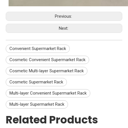
Previous:
Next:
Convenient Supermarket Rack
Cosmetic Convenient Supermarket Rack
Cosmetic Multi-layer Supermarket Rack
Cosmetic Supermarket Rack
Multi-layer Convenient Supermarket Rack
Multi-layer Supermarket Rack
Related Products