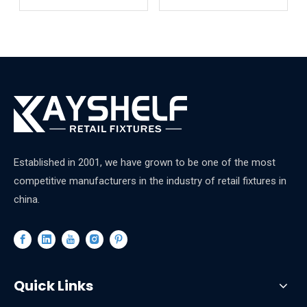
Shelves
Established in 2001, we have grown to be one of the most
competitive manufacturers in the industry of retail fixtures in
china.
Quick Links