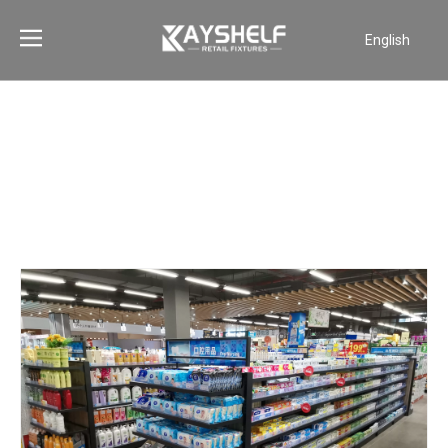
English
Português
Español
Pусский
Français
العربية