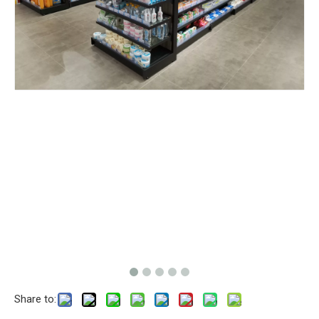
Share to: