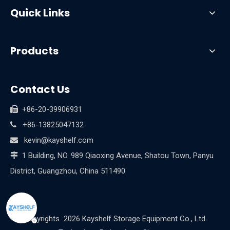
Quick Links
Products
Contact Us
+86-20-39906931

+86-13825047132

kevin@kayshelf.com

1 Building, NO. 989 Qiaoxing Avenue, Shatou Town, Panyu

District, Guangzhou, China 511490
Copyrights
2026
Kayshelf Storage Equipment Co., Ltd.