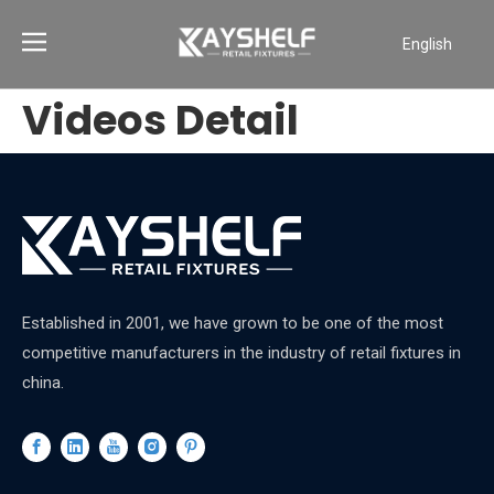
English
Português
Videos Detail
Español
Pусский
Français
العربية
Established in 2001, we have grown to be one of the most
competitive manufacturers in the industry of retail fixtures in
china.