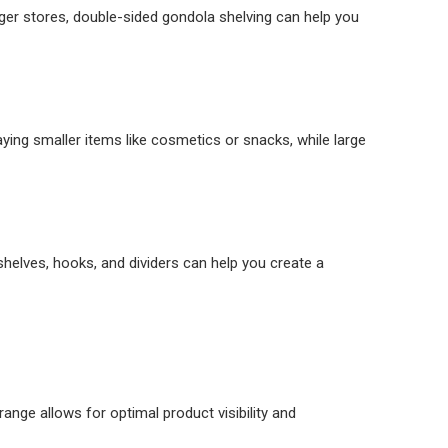
arger stores, double-sided gondola shelving can help you
aying smaller items like cosmetics or snacks, while large
shelves, hooks, and dividers can help you create a
range allows for optimal product visibility and