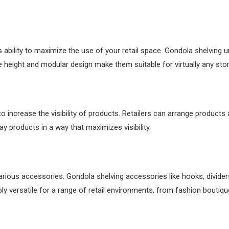
 ability to maximize the use of your retail space. Gondola shelving un
 height and modular design make them suitable for virtually any store
o increase the visibility of products. Retailers can arrange products 
ay products in a way that maximizes visibility.
various accessories. Gondola shelving accessories like hooks, divi
ly versatile for a range of retail environments, from fashion boutiq