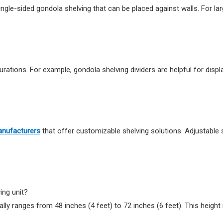
ingle-sided gondola shelving that can be placed against walls. For l
urations. For example, gondola shelving dividers are helpful for displ
anufacturers
that offer customizable shelving solutions. Adjustable 
ing unit?
ally ranges from 48 inches (4 feet) to 72 inches (6 feet). This height 