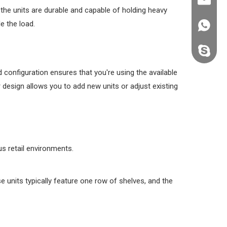
kevin@k
 the units are durable and capable of holding heavy
e the load.
+86138
kevin.s
d configuration ensures that you're using the available
 design allows you to add new units or adjust existing
us retail environments.
se units typically feature one row of shelves, and the