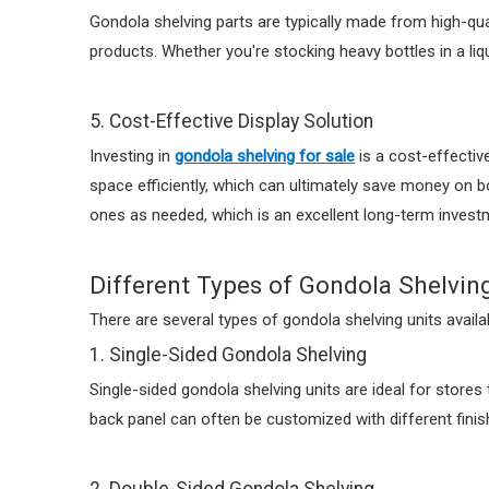
Gondola shelving parts are typically made from high-qua
products. Whether you're stocking heavy bottles in a li
5. Cost-Effective Display Solution
Investing in
gondola shelving for sale
is a cost-effective
space efficiently, which can ultimately save money on bo
ones as needed, which is an excellent long-term investme
Different Types of Gondola Shelvin
There are several types of gondola shelving units availa
1. Single-Sided Gondola Shelving
Single-sided gondola shelving units are ideal for stores 
back panel can often be customized with different finis