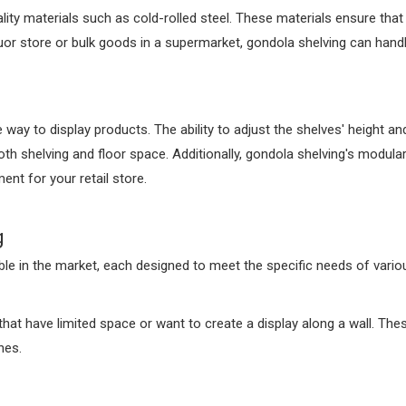
lity materials such as cold-rolled steel. These materials ensure that
quor store or bulk goods in a supermarket, gondola shelving can handl
 way to display products. The ability to adjust the shelves' height an
th shelving and floor space. Additionally, gondola shelving's modular
nt for your retail store.
g
ble in the market, each designed to meet the specific needs of vario
that have limited space or want to create a display along a wall. The
hes.