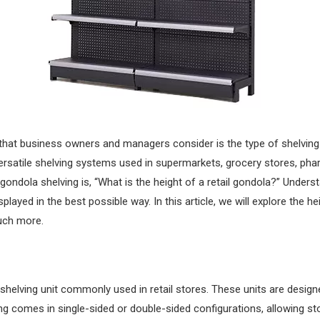
 that business owners and managers consider is the type of shelving t
satile shelving systems used in supermarkets, grocery stores, phar
ondola shelving is, “What is the height of a retail gondola?” Underst
layed in the best possible way. In this article, we will explore the hei
much more.
g shelving unit commonly used in retail stores. These units are desi
ving comes in single-sided or double-sided configurations, allowing s