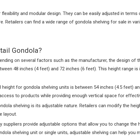
ir flexibility and modular design. They can be easily adjusted in ter
 Retailers can find a wide range of gondola shelving for sale in var
tail Gondola?
ending on several factors such as the manufacturer, the design of th
een 48 inches (4 feet) and 72 inches (6 feet). This height range is i
l height for gondola shelving units is between 54 inches (4.5 feet) an
 access to products while providing enough vertical space for effecti
ndola shelving is its adjustable nature. Retailers can modify the hei
e layout.
y suppliers provide adjustable options that allow you to change the 
ola shelving unit or single units, adjustable shelving can help you ma