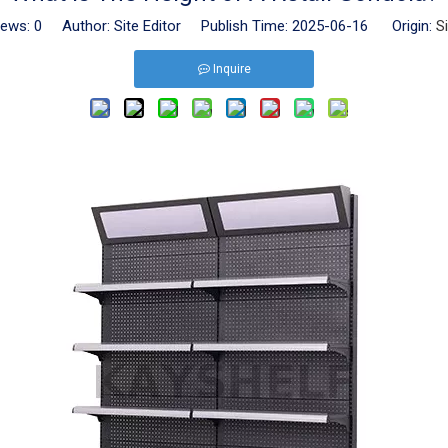
iews:
0
Author: Site Editor Publish Time: 2025-06-16 Origin:
S
Inquire