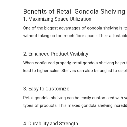
Benefits of Retail Gondola Shelving
1. Maximizing Space Utilization
One of the biggest advantages of gondola shelving is its
without taking up too much floor space. Their adjustable
2. Enhanced Product Visibility
When configured properly, retail gondola shelving helps t
lead to higher sales. Shelves can also be angled to displ
3. Easy to Customize
Retail gondola shelving can be easily customized with 
types of products. This makes gondola shelving incredib
4. Durability and Strength