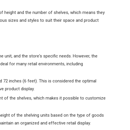
ms of height and the number of shelves, which means they
ious sizes and styles to suit their space and product
e unit, and the store's specific needs. However, the
deal for many retail environments, including
d 72 inches (6 feet). This is considered the optimal
ve product display.
ght of the shelves, which makes it possible to customize
height of the shelving units based on the type of goods
intain an organized and effective retail display.