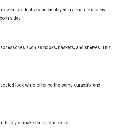
, allowing products to be displayed in a more expansive
 both sides.
dd accessories such as hooks, baskets, and shelves. This
sticated look while offering the same durability and
to help you make the right decision: