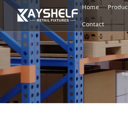
Home
Produc
Gond
Contact
Displ
Merc
Slatw
You
Cloth
Disp
Othe
Ware
Bookc