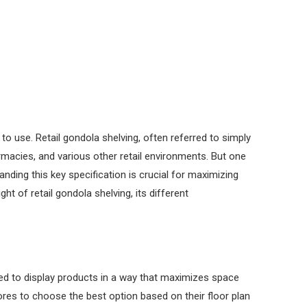
o use. Retail gondola shelving, often referred to simply
macies, and various other retail environments. But one
anding this key specification is crucial for maximizing
ght of retail gondola shelving, its different
gned to display products in a way that maximizes space
tores to choose the best option based on their floor plan