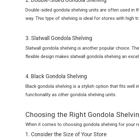
2. Double-Sided Gondola Shelving
Double-sided gondola shelving units are often used in th
way. This type of shelving is ideal for stores with high 
3. Slatwall Gondola Shelving
Slatwall gondola shelving is another popular choice. Th
flexible design makes slatwall gondola shelving an excell
4. Black Gondola Shelving
Black gondola shelving is a stylish option that fits well
functionality as other gondola shelving units.
Choosing the Right Gondola Shelvin
When it comes to choosing gondola shelving for your reta
1. Consider the Size of Your Store