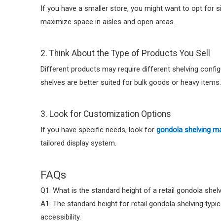
If you have a smaller store, you might want to opt for s
maximize space in aisles and open areas.
2. Think About the Type of Products You Sell
Different products may require different shelving config
shelves are better suited for bulk goods or heavy items.
3. Look for Customization Options
If you have specific needs, look for
gondola shelving m
tailored display system.
FAQs
Q1: What is the standard height of a retail gondola shelv
A1: The standard height for retail gondola shelving typic
accessibility.