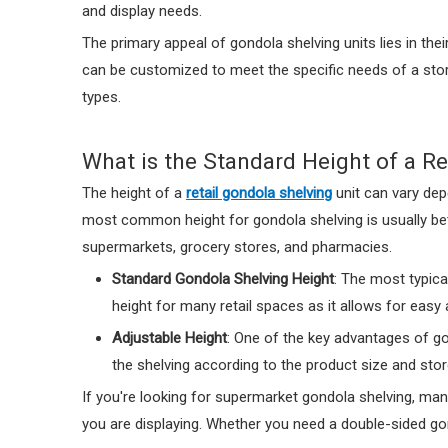
and display needs.
The primary appeal of gondola shelving units lies in the
can be customized to meet the specific needs of a store.
types.
What is the Standard Height of a Re
The height of a
retail gondola shelving
unit can vary dep
most common height for gondola shelving is usually betw
supermarkets, grocery stores, and pharmacies.
Standard Gondola Shelving Height
: The most typica
height for many retail spaces as it allows for easy
Adjustable Height
: One of the key advantages of go
the shelving according to the product size and stor
If you're looking for supermarket gondola shelving, man
you are displaying. Whether you need a double-sided gond