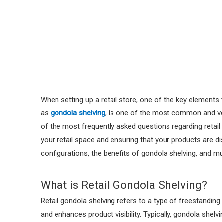
When setting up a retail store, one of the key elements
as
gondola shelving
, is one of the most common and ver
of the most frequently asked questions regarding retail g
your retail space and ensuring that your products are disp
configurations, the benefits of gondola shelving, and 
What is Retail Gondola Shelving?
Retail gondola shelving refers to a type of freestandin
and enhances product visibility. Typically, gondola shel