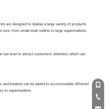
its are designed to display a large variety of products
 size, from small retail outlets to large supermarkets.
at eye level to attract customers' attention, which can
ders, and baskets can be added to accommodate different
+86-138
ues to supermarkets.
+86-20-