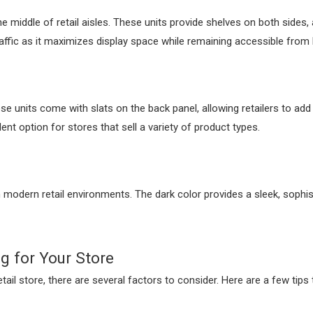
e middle of retail aisles. These units provide shelves on both sides
traffic as it maximizes display space while remaining accessible from
ese units come with slats on the back panel, allowing retailers to a
ent option for stores that sell a variety of product types.
 in modern retail environments. The dark color provides a sleek, sophi
g for Your Store
il store, there are several factors to consider. Here are a few tips 