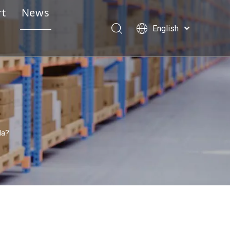
rt
News
English
e Design Service
Português
Español
lay Assembly Instructions
Pусский
essional Pre-Sales & After-Sales Service
Français
العربية
la?