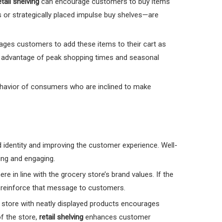
etail shelving
can encourage customers to buy items
 or strategically placed impulse buy shelves—are
ages customers to add these items to their cart as
e advantage of peak shopping times and seasonal
l behavior of consumers who are inclined to make
nd identity and improving the customer experience. Well-
ing and engaging.
 in line with the grocery store’s brand values. If the
o reinforce that message to customers.
 store with neatly displayed products encourages
f the store,
retail shelving
enhances customer