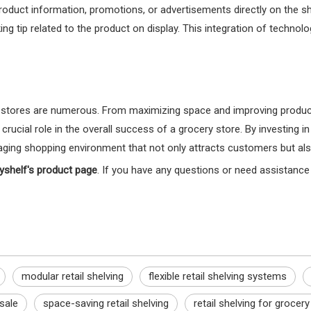
product information, promotions, or advertisements directly on the s
ng tip related to the product on display. This integration of techn
stores are numerous. From maximizing space and improving product v
rucial role in the overall success of a grocery store. By investing in
ging shopping environment that not only attracts customers but also 
yshelf's product page
. If you have any questions or need assistance 
modular retail shelving
flexible retail shelving systems
 sale
space-saving retail shelving
retail shelving for grocer