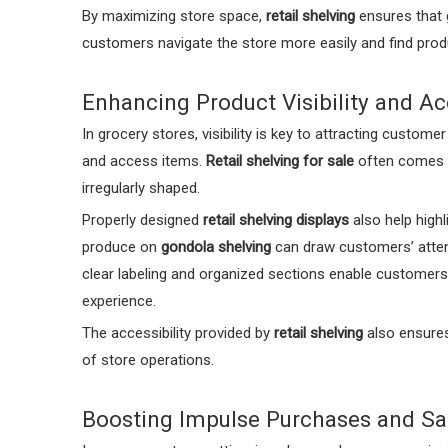
By maximizing store space,
retail shelving
ensures that g
customers navigate the store more easily and find produc
Enhancing Product Visibility and Acc
In grocery stores, visibility is key to attracting custome
and access items.
Retail shelving for sale
often comes wi
irregularly shaped.
Properly designed
retail shelving displays
also help highl
produce on
gondola shelving
can draw customers’ attent
clear labeling and organized sections enable customers 
experience.
The accessibility provided by
retail shelving
also ensures
of store operations.
Boosting Impulse Purchases and Sa