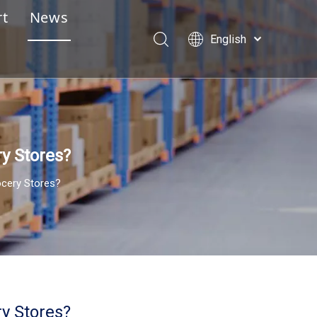
rt
News
English
e Design Service
Português
Español
lay Assembly Instructions
Pусский
essional Pre-Sales & After-Sales Service
Français
العربية
ry Stores?
ocery Stores?
ry Stores?