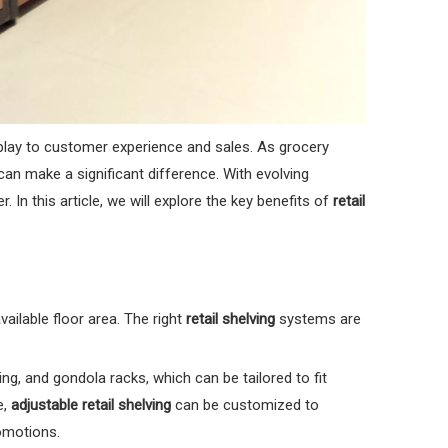
isplay to customer experience and sales. As grocery
an make a significant difference. With evolving
In this article, we will explore the key benefits of
retail
ailable floor area. The right
retail shelving
systems are
ing, and gondola racks, which can be tailored to fit
e,
adjustable retail shelving
can be customized to
omotions.