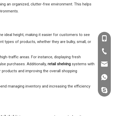
ning an organized, clutter-free environment. This helps
nvironments.
he ideal height, making it easier for customers to see
+86-138
ent types of products, whether they are bulky, small, or
+86-20-
high-traffic areas. For instance, displaying fresh
lse purchases. Additionally,
retail shelving
systems with
kevin@k
or products and improving the overall shopping
+86138
end managing inventory and increasing the efficiency
kevin.s