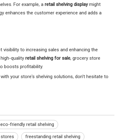
helves. For example, a
retail shelving display
might
ology enhances the customer experience and adds a
isibility to increasing sales and enhancing the
 high-quality
retail shelving for sale
, grocery store
boosts profitability.
with your store's shelving solutions, don't hesitate to
eco-friendly retail shelving
y stores
freestanding retail shelving