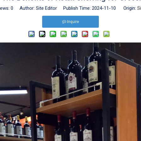
iews:
0
Author: Site Editor Publish Time: 2024-11-10 Origin:
S
Inquire