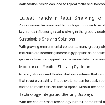
satisfaction, which can lead to repeat visits and increa
Latest Trends in Retail Shelving for
As consumer behavior and technology continue to evolve
key trends influencing
retail shelving
in the grocery secto
Sustainable Shelving Solutions
With growing environmental concerns, many grocery stor
materials are becoming increasingly popular as consu
grocery stores can appeal to environmentally conscious
Modular and Flexible Shelving Systems
Grocery stores need flexible shelving systems that can 
that require versatility. These systems can be easily 
stores to make efficient use of space without the need
Technology-Integrated Shelving Displays
With the rise of smart technology in retail, some
retail 