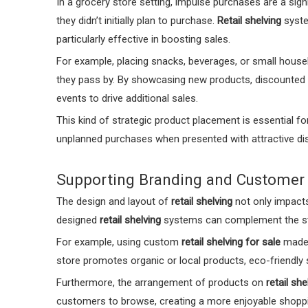
In a grocery store setting, impulse purchases are a sig
they didn’t initially plan to purchase.
Retail shelving
syste
particularly effective in boosting sales.
For example, placing snacks, beverages, or small house
they pass by. By showcasing new products, discounted
events to drive additional sales.
This kind of strategic product placement is essential for
unplanned purchases when presented with attractive dis
Supporting Branding and Customer
The design and layout of
retail shelving
not only impacts 
designed
retail shelving
systems can complement the stor
For example, using custom
retail shelving for sale
made f
store promotes organic or local products, eco-friendly
Furthermore, the arrangement of products on
retail she
customers to browse, creating a more enjoyable shoppin