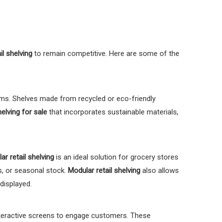
il shelving
to remain competitive. Here are some of the
s. Shelves made from recycled or eco-friendly
helving for sale
that incorporates sustainable materials,
ar retail shelving
is an ideal solution for grocery stores
s, or seasonal stock.
Modular retail shelving
also allows
displayed.
interactive screens to engage customers. These