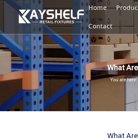
Home
Produc
Gond
Contact
Displ
Merc
Slatw
What Are 
You are here:
Cloth
Disp
Othe
Ware
What Are 
Bookc