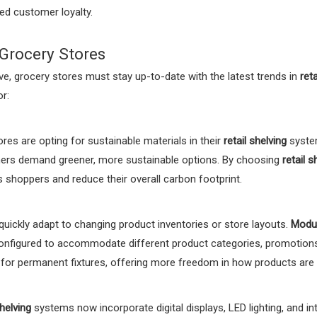
sed customer loyalty.
 Grocery Stores
, grocery stores must stay up-to-date with the latest trends in
reta
r:
es are opting for sustainable materials in their
retail shelving
system
mers demand greener, more sustainable options. By choosing
retail s
 shoppers and reduce their overall carbon footprint.
quickly adapt to changing product inventories or store layouts.
Modul
reconfigured to accommodate different product categories, promotion
 for permanent fixtures, offering more freedom in how products are 
shelving
systems now incorporate digital displays, LED lighting, and 