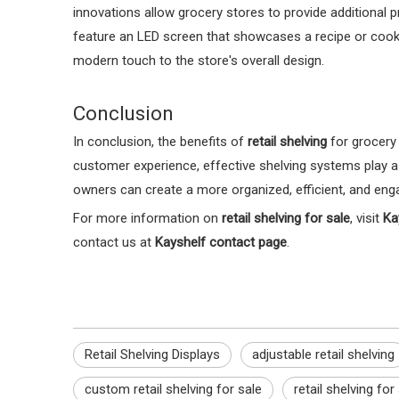
innovations allow grocery stores to provide additional 
feature an LED screen that showcases a recipe or cooki
modern touch to the store's overall design.
Conclusion
In conclusion, the benefits of
retail shelving
for grocery 
customer experience, effective shelving systems play a c
owners can create a more organized, efficient, and enga
For more information on
retail shelving for sale
, visit
Ka
contact us at
Kayshelf contact page
.
Retail Shelving Displays
adjustable retail shelving
custom retail shelving for sale
retail shelving for