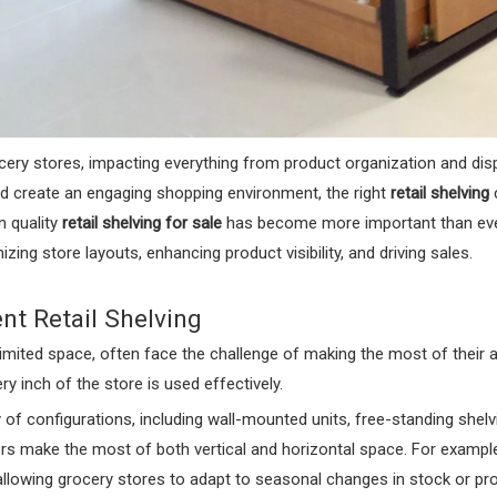
grocery stores, impacting everything from product organization and d
nd create an engaging shopping environment, the right
retail shelving
c
n quality
retail shelving for sale
has become more important than ever. 
izing store layouts, enhancing product visibility, and driving sales.
nt Retail Shelving
limited space, often face the challenge of making the most of their av
ry inch of the store is used effectively.
ty of configurations, including wall-mounted units, free-standing shelv
rs make the most of both vertical and horizontal space. For exampl
llowing grocery stores to adapt to seasonal changes in stock or pr