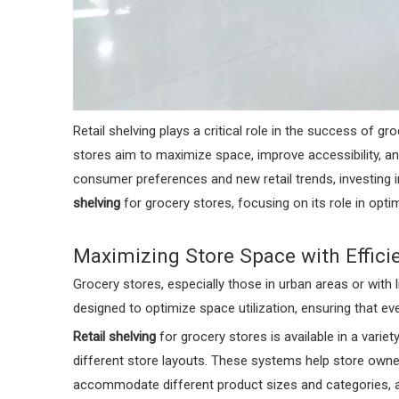
Retail shelving plays a critical role in the success of 
stores aim to maximize space, improve accessibility, a
consumer preferences and new retail trends, investing i
shelving
for grocery stores, focusing on its role in optim
Maximizing Store Space with Efficie
Grocery stores, especially those in urban areas or with 
designed to optimize space utilization, ensuring that eve
Retail shelving
for grocery stores is available in a varie
different store layouts. These systems help store owne
accommodate different product sizes and categories, a