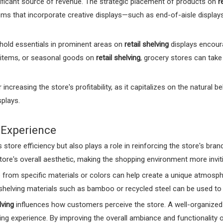
nificant source of revenue. The strategic placement of products on
r
ms that incorporate creative displays—such as end-of-aisle displays
hold essentials in prominent areas on
retail shelving
displays encour
 items, or seasonal goods on
retail shelving
, grocery stores can tak
 increasing the store's profitability, as it capitalizes on the natura
plays.
 Experience
store efficiency but also plays a role in reinforcing the store's bra
e's overall aesthetic, making the shopping environment more invit
rom specific materials or colors can help create a unique atmosphere
 shelving materials such as bamboo or recycled steel can be used t
lving
influences how customers perceive the store. A well-organized
g experience. By improving the overall ambiance and functionality o