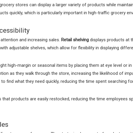
rocery stores can display a larger variety of products while maintai
ts quickly, which is particularly important in high-traffic grocery e
essibility
r attention and increasing sales.
Retail shelving
displays products at t
th adjustable shelves, which allow for flexibility in displaying differ
ight high-margin or seasonal items by placing them at eye level or in 
ion as they walk through the store, increasing the likelihood of impu
to find what they need quickly, reducing the time spent searching f
 that products are easily restocked, reducing the time employees sp
les