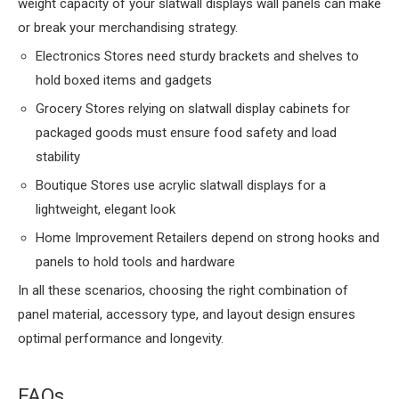
weight capacity of your slatwall displays wall panels can make
or break your merchandising strategy.
Electronics Stores need sturdy brackets and shelves to
hold boxed items and gadgets
Grocery Stores relying on slatwall display cabinets for
packaged goods must ensure food safety and load
stability
Boutique Stores use acrylic slatwall displays for a
lightweight, elegant look
Home Improvement Retailers depend on strong hooks and
panels to hold tools and hardware
In all these scenarios, choosing the right combination of
panel material, accessory type, and layout design ensures
optimal performance and longevity.
FAQs