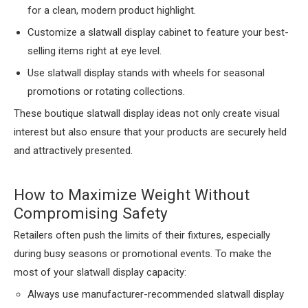
for a clean, modern product highlight.
Customize a slatwall display cabinet to feature your best-
selling items right at eye level.
Use slatwall display stands with wheels for seasonal
promotions or rotating collections.
These boutique slatwall display ideas not only create visual
interest but also ensure that your products are securely held
and attractively presented.
How to Maximize Weight Without
Compromising Safety
Retailers often push the limits of their fixtures, especially
during busy seasons or promotional events. To make the
most of your slatwall display capacity:
Always use manufacturer-recommended slatwall display