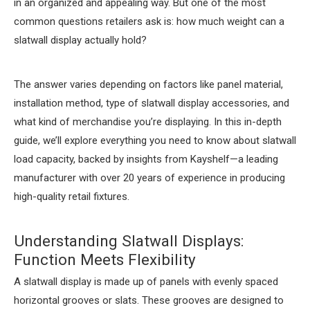
in an organized and appealing way. But one of the most
common questions retailers ask is: how much weight can a
slatwall display actually hold?
The answer varies depending on factors like panel material,
installation method, type of slatwall display accessories, and
what kind of merchandise you’re displaying. In this in-depth
guide, we’ll explore everything you need to know about slatwall
load capacity, backed by insights from Kayshelf—a leading
manufacturer with over 20 years of experience in producing
high-quality retail fixtures.
Understanding Slatwall Displays:
Function Meets Flexibility
A slatwall display is made up of panels with evenly spaced
horizontal grooves or slats. These grooves are designed to