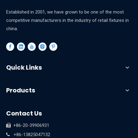
Established in 2001, we have grown to be one of the most
competitive manufacturers in the industry of retail fixtures in
china.
Quick Links
Products
Contact Us
+86-20-39906931

+86-13825047132
