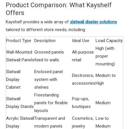
Product Comparison: What Kayshelf
Offers
Kayshelf provides a wide array of
slatwall display solutions
tailored to different store needs, including:
Product Type
Description
Ideal Use
Load Capacity
High (with
Wall-Mounted
Grooved panels
All-purpose
proper
Slatwall Panels
fixed to walls
retail
mounting)
Slatwall
Enclosed panel
Electronics,
Medium to
Display
system with
accessories
High
Cabinet
shelves
Freestanding
Slatwall
Pop-ups,
panels for flexible
Medium
Display Stands
boutiques
layouts
Acrylic Slatwall
Transparent and
Cosmetics,
Low to
Display
modern panels
jewelry
Medium