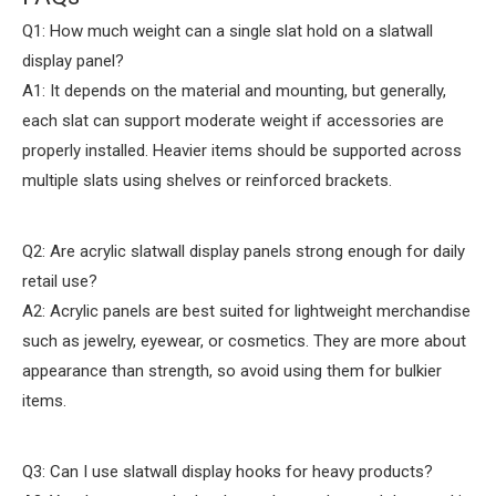
Q1: How much weight can a single slat hold on a slatwall
display panel?
A1: It depends on the material and mounting, but generally,
each slat can support moderate weight if accessories are
properly installed. Heavier items should be supported across
multiple slats using shelves or reinforced brackets.
Q2: Are acrylic slatwall display panels strong enough for daily
retail use?
A2: Acrylic panels are best suited for lightweight merchandise
such as jewelry, eyewear, or cosmetics. They are more about
appearance than strength, so avoid using them for bulkier
items.
Q3: Can I use slatwall display hooks for heavy products?