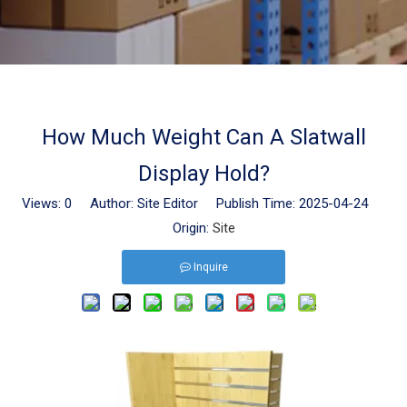
How Much Weight Can A Slatwall
Display Hold?
Views:
0
Author: Site Editor Publish Time: 2025-04-24
Origin:
Site
Inquire