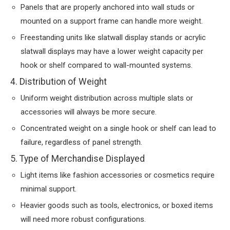
Panels that are properly anchored into wall studs or
mounted on a support frame can handle more weight.
Freestanding units like slatwall display stands or acrylic
slatwall displays may have a lower weight capacity per
hook or shelf compared to wall-mounted systems.
4. Distribution of Weight
Uniform weight distribution across multiple slats or
accessories will always be more secure.
Concentrated weight on a single hook or shelf can lead to
failure, regardless of panel strength.
5. Type of Merchandise Displayed
Light items like fashion accessories or cosmetics require
minimal support.
Heavier goods such as tools, electronics, or boxed items
will need more robust configurations.