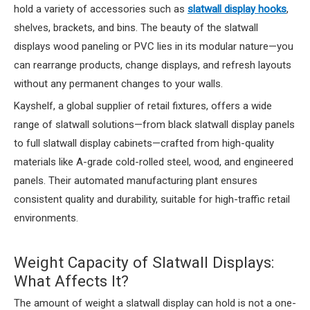
hold a variety of accessories such as
slatwall display hooks
,
shelves, brackets, and bins. The beauty of the slatwall
displays wood paneling or PVC lies in its modular nature—you
can rearrange products, change displays, and refresh layouts
without any permanent changes to your walls.
Kayshelf, a global supplier of retail fixtures, offers a wide
range of slatwall solutions—from black slatwall display panels
to full slatwall display cabinets—crafted from high-quality
materials like A-grade cold-rolled steel, wood, and engineered
panels. Their automated manufacturing plant ensures
consistent quality and durability, suitable for high-traffic retail
environments.
Weight Capacity of Slatwall Displays:
What Affects It?
The amount of weight a slatwall display can hold is not a one-