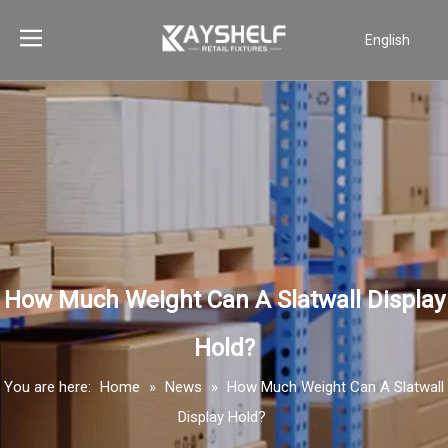
English
Português
Español
Pусский
Français
العربية
How Much Weight Can A Slatwall Display
Hold?
You are here:
Home
»
News
»
How Much Weight Can A Slatwall
Display Hold?