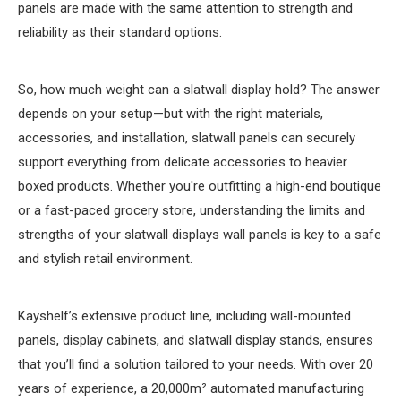
panels are made with the same attention to strength and
reliability as their standard options.
So, how much weight can a slatwall display hold? The answer
depends on your setup—but with the right materials,
accessories, and installation, slatwall panels can securely
support everything from delicate accessories to heavier
boxed products. Whether you're outfitting a high-end boutique
or a fast-paced grocery store, understanding the limits and
strengths of your slatwall displays wall panels is key to a safe
and stylish retail environment.
Kayshelf’s extensive product line, including wall-mounted
panels, display cabinets, and slatwall display stands, ensures
that you’ll find a solution tailored to your needs. With over 20
years of experience, a 20,000m² automated manufacturing