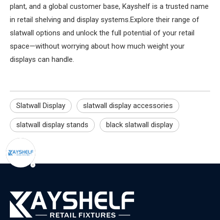
plant, and a global customer base, Kayshelf is a trusted name
in retail shelving and display systems.Explore their range of
slatwall options and unlock the full potential of your retail
space—without worrying about how much weight your
displays can handle.
Slatwall Display
slatwall display accessories
slatwall display stands
black slatwall display