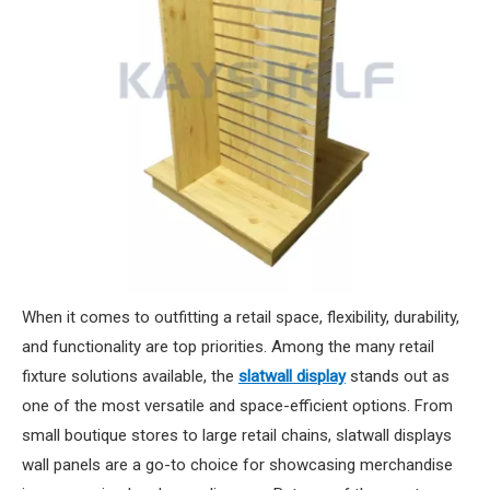
When it comes to outfitting a retail space, flexibility, durability,
and functionality are top priorities. Among the many retail
fixture solutions available, the
slatwall display
stands out as
one of the most versatile and space-efficient options. From
small boutique stores to large retail chains, slatwall displays
wall panels are a go-to choice for showcasing merchandise