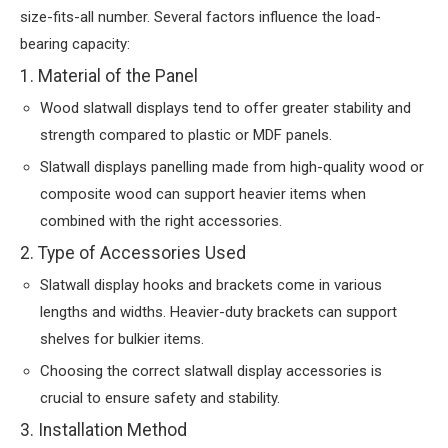
size-fits-all number. Several factors influence the load-
bearing capacity:
1. Material of the Panel
Wood slatwall displays tend to offer greater stability and
strength compared to plastic or MDF panels.
Slatwall displays panelling made from high-quality wood or
composite wood can support heavier items when
combined with the right accessories.
2. Type of Accessories Used
Slatwall display hooks and brackets come in various
lengths and widths. Heavier-duty brackets can support
shelves for bulkier items.
Choosing the correct slatwall display accessories is
crucial to ensure safety and stability.
3. Installation Method