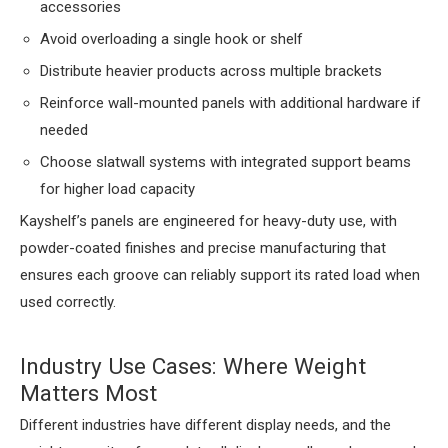
accessories
Avoid overloading a single hook or shelf
Distribute heavier products across multiple brackets
Reinforce wall-mounted panels with additional hardware if
needed
Choose slatwall systems with integrated support beams
for higher load capacity
Kayshelf’s panels are engineered for heavy-duty use, with
powder-coated finishes and precise manufacturing that
ensures each groove can reliably support its rated load when
used correctly.
Industry Use Cases: Where Weight
Matters Most
Different industries have different display needs, and the