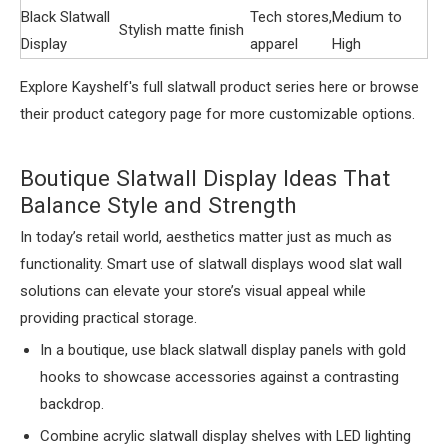
Black Slatwall
Tech stores,
Medium to
Stylish matte finish
Display
apparel
High
Explore Kayshelf's full slatwall product series here or browse
their product category page for more customizable options.
Boutique Slatwall Display Ideas That
Balance Style and Strength
In today’s retail world, aesthetics matter just as much as
functionality. Smart use of slatwall displays wood slat wall
solutions can elevate your store’s visual appeal while
providing practical storage.
In a boutique, use black slatwall display panels with gold
hooks to showcase accessories against a contrasting
backdrop.
Combine acrylic slatwall display shelves with LED lighting