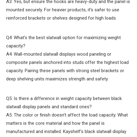
A3: Yes, but ensure the hooks are heavy-duty and the panel is
mounted securely. For heavier products, it's safer to use
reinforced brackets or shelves designed for high loads.
Q4: What’s the best slatwall option for maximizing weight
capacity?
A4: Wall-mounted slatwall displays wood paneling or
composite panels anchored into studs offer the highest load
capacity. Pairing these panels with strong steel brackets or
deep shelving units maximizes strength and safety.
Q5: Is there a difference in weight capacity between black
slatwall display panels and standard ones?
A5: The color or finish doesn’t affect the load capacity. What
matters is the core material and how the panel is
manufactured and installed. Kayshelf’s black slatwall display